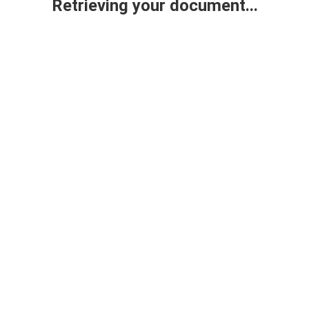
Retrieving your document...